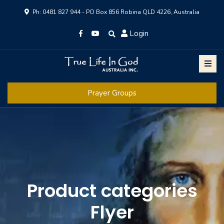
Ph: 0481 827 944 - PO Box 856 Robina QLD 4226, Australia
Login
Prayer Groups
Product categories
Flyer