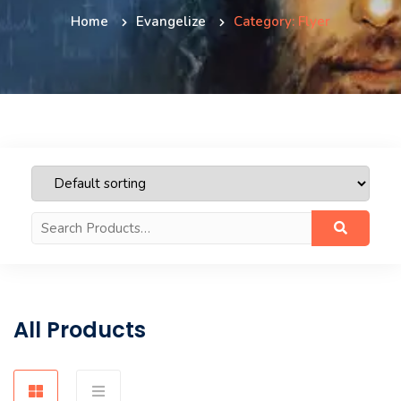
Home
Evangelize
Category: Flyer
Search
for:
All Products