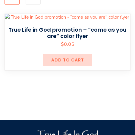
True Life in God promotion – “come as you
are” color flyer
$
0.05
ADD TO CART