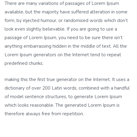
There are many variations of passages of Lorem Ipsum
available, but the majority have suffered alteration in some
form, by injected humour, or randomised words which don’t
look even slightly believable. If you are going to use a
passage of Lorem Ipsum, you need to be sure there isn’t
anything embarrassing hidden in the middle of text. All the
Lorem Ipsum generators on the Internet tend to repeat
predefined chunks.
making this the first true generator on the Internet. It uses a
dictionary of over 200 Latin words, combined with a handful
of model sentence structures, to generate Lorem Ipsum
which looks reasonable. The generated Lorem Ipsum is
therefore always free from repetition.