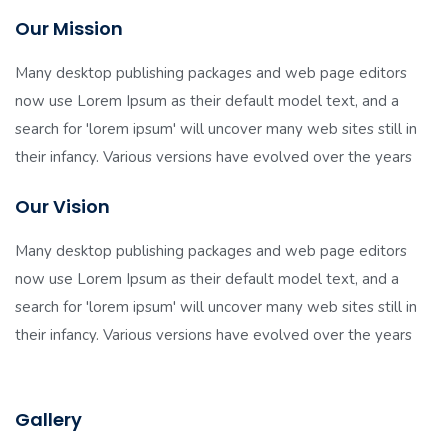
Our Mission
Many desktop publishing packages and web page editors
now use Lorem Ipsum as their default model text, and a
search for 'lorem ipsum' will uncover many web sites still in
their infancy. Various versions have evolved over the years
Our Vision
Many desktop publishing packages and web page editors
now use Lorem Ipsum as their default model text, and a
search for 'lorem ipsum' will uncover many web sites still in
their infancy. Various versions have evolved over the years
Gallery