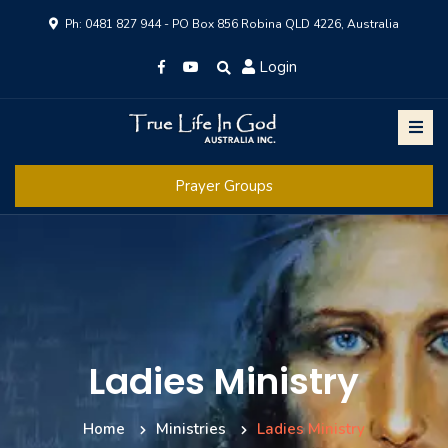
Ph: 0481 827 944 - PO Box 856 Robina QLD 4226, Australia
Login
Prayer Groups
Ladies Ministry
Home
Ministries
Ladies Ministry