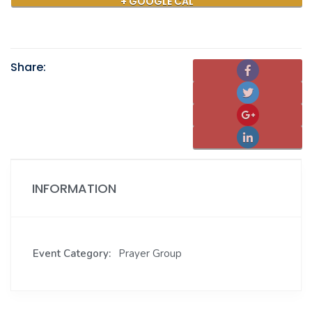
+ GOOGLE CAL
Share:
INFORMATION
Event Category:
Prayer Group