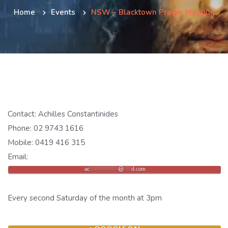
Home
Events
NSW – Blacktown Prayer Meeting
Contact: Achilles Constantinides
Phone: 02 9743 1616
Mobile: 0419 416 315
Email:
ac
***********
@
***
il.com
Every second Saturday of the month at 3pm