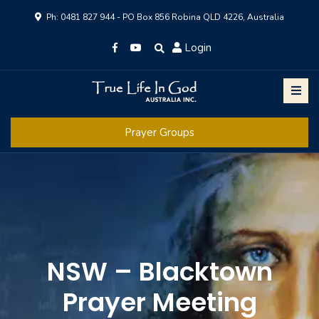
Ph: 0481 827 944 - PO Box 856 Robina QLD 4226, Australia
Login
Prayer Groups
NSW – Blacktown
Prayer Meeting