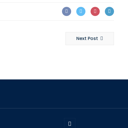
Next Post