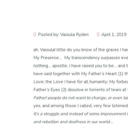
Posted by:
Vassula Ryden
April 1, 2019
ah, Vassula! little do you know of the graces I
My Presence… My transcendency surpasses ever
nothing… apostle, I have raised you to be… and
have said together with My Father’s Heart (1) th
Love; the Love I have for all humanity; My forbe
Father’s Eyes (2) dissolve in torrents of tears at
Father! people do not want to change, or even tal
yes, and among those I called, very few listened
It’s a struggle and instead of some improvement
and rebellion and deafness in our world…