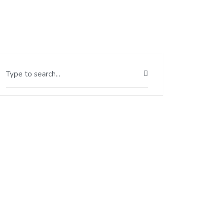
Type to search...