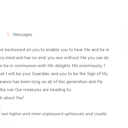
Messages
 have bestowed on you to enable you to hear Me and be in
y mind and has no end; you see without Me you can do
 to be in communion with Me delights Me enormously; I
at I will be your Guardian, and you to be the Sign of My
arance has been long on all of this generation and My
 the ruin Our creatures are heading to;
k about You!
;
 I see higher and more unpleasant upheavals and cruelty