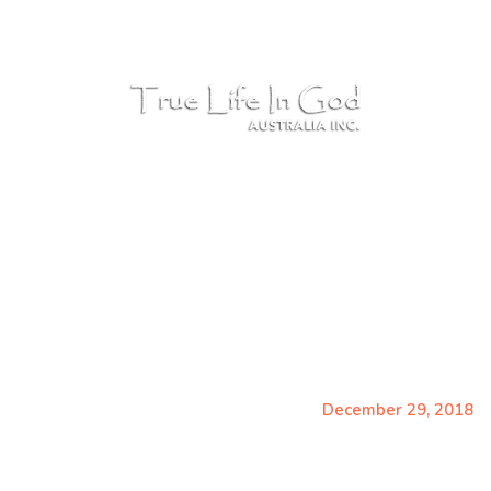
Ph: 0481 827 944 - PO Box 856 Robina QLD 4226,
COMMUNI
December 29, 201
Home
Messages
December 29, 2018