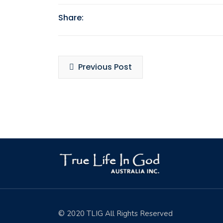
Share:
Posts
Previous Post
navigation
© 2020 TLIG All Rights Reserved